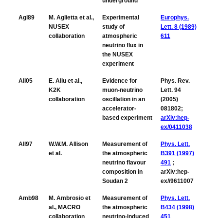
underground
Agl89
M. Aglietta et al.,
Experimental
Europhys.
NUSEX
study of
Lett. 8 (1989)
collaboration
atmospheric
611
neutrino flux in
the NUSEX
experiment
Ali05
E. Aliu et al.,
Evidence for
Phys. Rev.
K2K
muon-neutrino
Lett. 94
collaboration
oscillation in an
(2005)
accelerator-
081802;
based experiment
arXiv:hep-
ex/0411038
All97
W.W.M. Allison
Measurement of
Phys. Lett.
et al.
the atmospheric
B391 (1997)
neutrino flavour
491
;
composition in
arXiv:hep-
Soudan 2
ex//9611007
Amb98
M. Ambrosio et
Measurement of
Phys. Lett.
al., MACRO
the atmospheric
B434 (1998)
collaboration
neutrino-induced
451