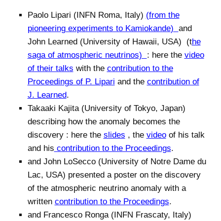
Paolo Lipari (INFN Roma, Italy)
(from the
pioneering experiments to Kamiokande
)
and
John Learned (University of Hawaii, USA) (t
he
saga of atmospheric neutrinos)
: here the
video
of their talks
with the
contribution to the
Proceedings of P. Lipari
and the
contribution of
J. Learned
.
Takaaki Kajita (University of Tokyo, Japan)
describing how the anomaly becomes the
discovery : here the
slides
, the
video
of his talk
and his
contribution to the Proceedings
.
and John LoSecco (University of Notre Dame du
Lac, USA) presented a poster on the discovery
of the atmospheric neutrino anomaly with a
written
contribution to the Proceedings
.
and Francesco Ronga (INFN Frascaty, Italy)