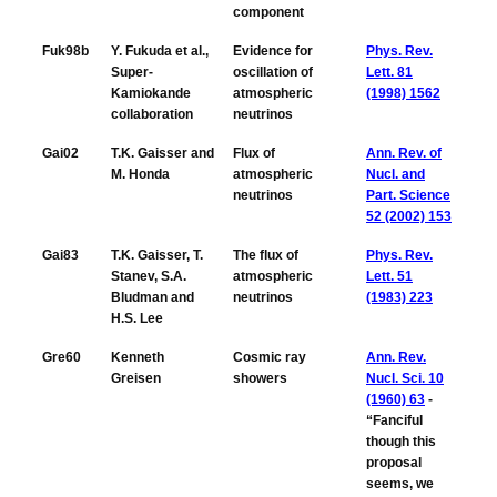
component
Fuk98b
Y. Fukuda et al.,
Evidence for
Phys. Rev.
Super-
oscillation of
Lett. 81
Kamiokande
atmospheric
(1998) 1562
collaboration
neutrinos
Gai02
T.K. Gaisser and
Flux of
Ann. Rev. of
M. Honda
atmospheric
Nucl. and
neutrinos
Part. Science
52 (2002) 153
Gai83
T.K. Gaisser, T.
The flux of
Phys. Rev.
Stanev, S.A.
atmospheric
Lett. 51
Bludman and
neutrinos
(1983) 223
H.S. Lee
Gre60
Kenneth
Cosmic ray
Ann. Rev.
Greisen
showers
Nucl. Sci. 10
(1960) 63
-
“Fanciful
though this
proposal
seems, we