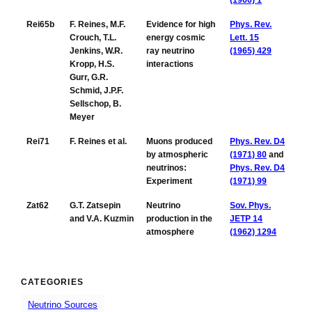
(1960) 1
Rei65b
F. Reines, M.F.
Evidence for high
Phys. Rev.
Crouch, T.L.
energy cosmic
Lett. 15
Jenkins, W.R.
ray neutrino
(1965) 429
Kropp, H.S.
interactions
Gurr, G.R.
Schmid, J.P.F.
Sellschop, B.
Meyer
Rei71
F. Reines et al.
Muons produced
Phys. Rev. D4
by atmospheric
(1971) 80
and
neutrinos:
Phys. Rev. D4
Experiment
(1971) 99
Zat62
G.T. Zatsepin
Neutrino
Sov. Phys.
and V.A. Kuzmin
production in the
JETP 14
atmosphere
(1962) 1294
CATEGORIES
Neutrino Sources