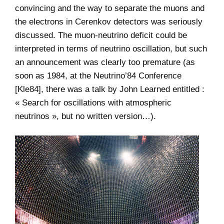
convincing and the way to separate the muons and
the electrons in Cerenkov detectors was seriously
discussed. The muon-neutrino deficit could be
interpreted in terms of neutrino oscillation, but such
an announcement was clearly too premature (as
soon as 1984, at the Neutrino’84 Conference
[Kle84], there was a talk by John Learned entitled :
« Search for oscillations with atmospheric
neutrinos », but no written version…).