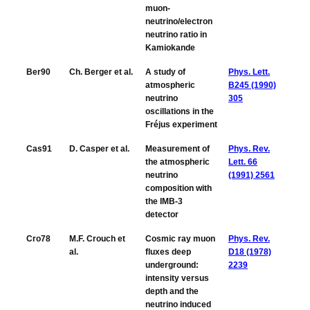
muon-
neutrino/electron
neutrino ratio in
Kamiokande
Ber90
Ch. Berger et al.
A study of
Phys. Lett.
atmospheric
B245 (1990)
neutrino
305
oscillations in the
Fréjus experiment
Cas91
D. Casper et al.
Measurement of
Phys. Rev.
the atmospheric
Lett. 66
neutrino
(1991) 2561
composition with
the IMB-3
detector
Cro78
M.F. Crouch et
Cosmic ray muon
Phys. Rev.
al.
fluxes deep
D18 (1978)
underground:
2239
intensity versus
depth and the
neutrino induced