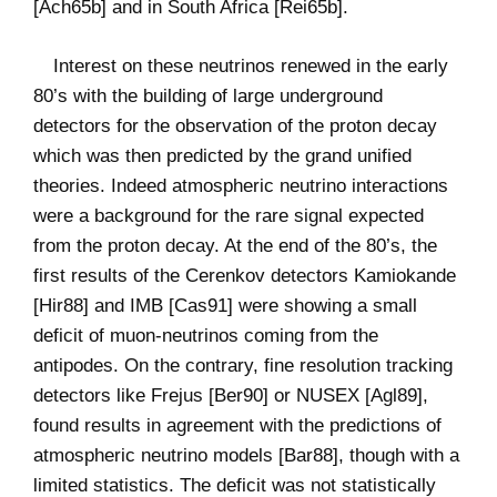
[Ach65b] and in South Africa [Rei65b].
Interest on these neutrinos renewed in the early
80’s with the building of large underground
detectors for the observation of the proton decay
which was then predicted by the grand unified
theories. Indeed atmospheric neutrino interactions
were a background for the rare signal expected
from the proton decay. At the end of the 80’s, the
first results of the Cerenkov detectors Kamiokande
[Hir88] and IMB [Cas91] were showing a small
deficit of muon-neutrinos coming from the
antipodes. On the contrary, fine resolution tracking
detectors like Frejus [Ber90] or NUSEX [Agl89],
found results in agreement with the predictions of
atmospheric neutrino models [Bar88], though with a
limited statistics. The deficit was not statistically