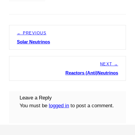
Post
← PREVIOUS
navigation
Solar Neutrinos
Previous
post:
NEXT →
Reactors (Anti)Neutrinos
Next
post:
Leave a Reply
You must be
logged in
to post a comment.