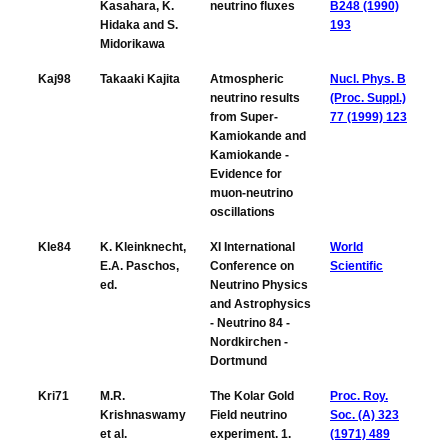
Kasahara, K.
neutrino fluxes
B248 (1990)
Hidaka and S.
193
Midorikawa
Kaj98
Takaaki Kajita
Atmospheric
Nucl. Phys. B
neutrino results
(Proc. Suppl.)
from Super-
77 (1999) 123
Kamiokande and
Kamiokande -
Evidence for
muon-neutrino
oscillations
Kle84
K. Kleinknecht,
XI International
World
E.A. Paschos,
Conference on
Scientific
ed.
Neutrino Physics
and Astrophysics
- Neutrino 84 -
Nordkirchen -
Dortmund
Kri71
M.R.
The Kolar Gold
Proc. Roy.
Krishnaswamy
Field neutrino
Soc. (A) 323
et al.
experiment. 1.
(1971) 489