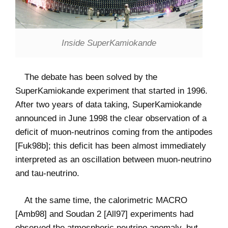
Inside SuperKamiokande
The debate has been solved by the
SuperKamiokande experiment that started in 1996.
After two years of data taking, SuperKamiokande
announced in June 1998 the clear observation of a
deficit of muon-neutrinos coming from the antipodes
[Fuk98b]; this deficit has been almost immediately
interpreted as an oscillation between muon-neutrino
and tau-neutrino.
At the same time, the calorimetric MACRO
[Amb98] and Soudan 2 [All97] experiments had
observed the atmospheric neutrino anomaly, but