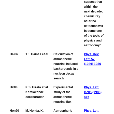
suspect that
within the
next decade,
cosmic ray
neutrino
detection will
become one
of the tools of
physics and
astronomy”
Hai86
T.J. Haines et al.
Calculation of
Phys. Rev.
atmospheric
Lett. 57
neutrino induced
(1986) 1986
backgrounds in a
nucleon decay
search
Hir88
K.S. Hirata et al.,
Experimental
Phys. Lett.
Kamiokande
study of the
B205 (1988)
collaboration
atmospheric
416
neutrino flux
Hon90
M. Honda, K.
Atmospheric
Phys. Lett.