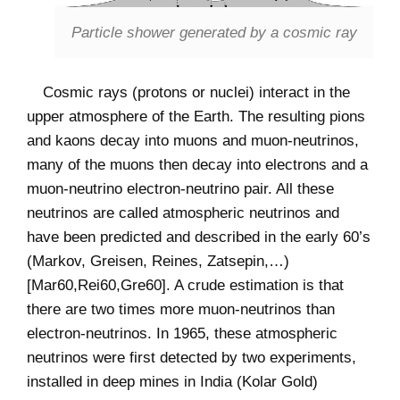
Particle shower generated by a cosmic ray
Cosmic rays (protons or nuclei) interact in the
upper atmosphere of the Earth. The resulting pions
and kaons decay into muons and muon-neutrinos,
many of the muons then decay into electrons and a
muon-neutrino electron-neutrino pair. All these
neutrinos are called atmospheric neutrinos and
have been predicted and described in the early 60’s
(Markov, Greisen, Reines, Zatsepin,…)
[Mar60,Rei60,Gre60]. A crude estimation is that
there are two times more muon-neutrinos than
electron-neutrinos. In 1965, these atmospheric
neutrinos were first detected by two experiments,
installed in deep mines in India (Kolar Gold)