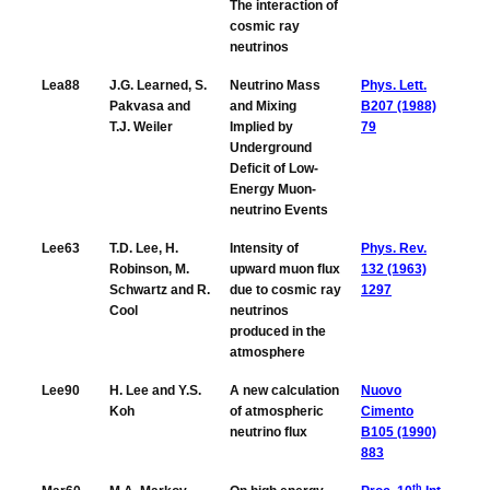
The interaction of
cosmic ray
neutrinos
Lea88
J.G. Learned, S.
Neutrino Mass
Phys. Lett.
Pakvasa and
and Mixing
B207 (1988)
T.J. Weiler
Implied by
79
Underground
Deficit of Low-
Energy Muon-
neutrino Events
Lee63
T.D. Lee, H.
Intensity of
Phys. Rev.
Robinson, M.
upward muon flux
132 (1963)
Schwartz and R.
due to cosmic ray
1297
Cool
neutrinos
produced in the
atmosphere
Lee90
H. Lee and Y.S.
A new calculation
Nuovo
Koh
of atmospheric
Cimento
neutrino flux
B105 (1990)
883
th