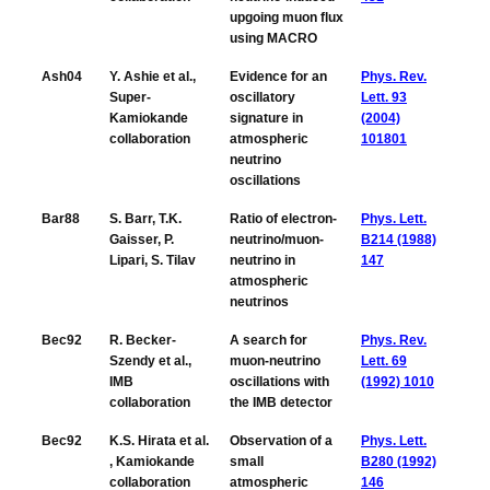
upgoing muon flux
using MACRO
Ash04
Y. Ashie et al.,
Evidence for an
Phys. Rev.
Super-
oscillatory
Lett. 93
Kamiokande
signature in
(2004)
collaboration
atmospheric
101801
neutrino
oscillations
Bar88
S. Barr, T.K.
Ratio of electron-
Phys. Lett.
Gaisser, P.
neutrino/muon-
B214 (1988)
Lipari, S. Tilav
neutrino in
147
atmospheric
neutrinos
Bec92
R. Becker-
A search for
Phys. Rev.
Szendy et al.,
muon-neutrino
Lett. 69
IMB
oscillations with
(1992) 1010
collaboration
the IMB detector
Bec92
K.S. Hirata et al.
Observation of a
Phys. Lett.
, Kamiokande
small
B280 (1992)
collaboration
atmospheric
146