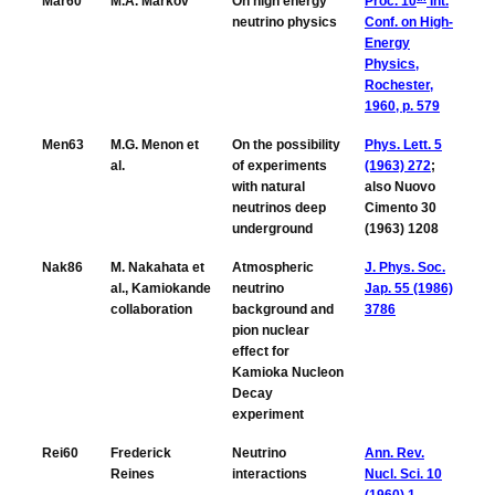
Mar60
M.A. Markov
On high energy
Proc. 10
Int.
neutrino physics
Conf. on High-
Energy
Physics,
Rochester,
1960, p. 579
Men63
M.G. Menon et
On the possibility
Phys. Lett. 5
al.
of experiments
(1963) 272
;
with natural
also Nuovo
neutrinos deep
Cimento 30
underground
(1963) 1208
Nak86
M. Nakahata et
Atmospheric
J. Phys. Soc.
al., Kamiokande
neutrino
Jap. 55 (1986)
collaboration
background and
3786
pion nuclear
effect for
Kamioka Nucleon
Decay
experiment
Rei60
Frederick
Neutrino
Ann. Rev.
Reines
interactions
Nucl. Sci. 10