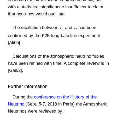
with a statistical significance insufficient to claim
that neutrinos would oscillate.
The oscillation between
ν
and
ν
has been
μ
τ
confirmed by the K2K long-baseline experiment
[Ali05].
Calculations of the atmospheric neutrino fluxes
have been refined with time. A complete review is in
[Gai02].
Further information
During the
conference on the History of the
Neutrino
(Sept. 5-7, 2018 in Paris) the Atmospheric
Neutrinos were reviewed by :