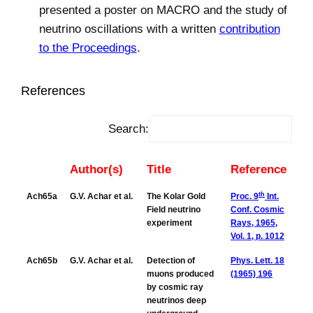
presented a poster on MACRO and the study of
neutrino oscillations with a written
contribution
to the Proceedings
.
References
Search:
Author(s)
Title
Reference
th
Ach65a
G.V. Achar et al.
The Kolar Gold
Proc. 9
Int.
Field neutrino
Conf. Cosmic
experiment
Rays, 1965,
Vol. 1, p. 1012
Ach65b
G.V. Achar et al.
Detection of
Phys. Lett. 18
muons produced
(1965) 196
by cosmic ray
neutrinos deep